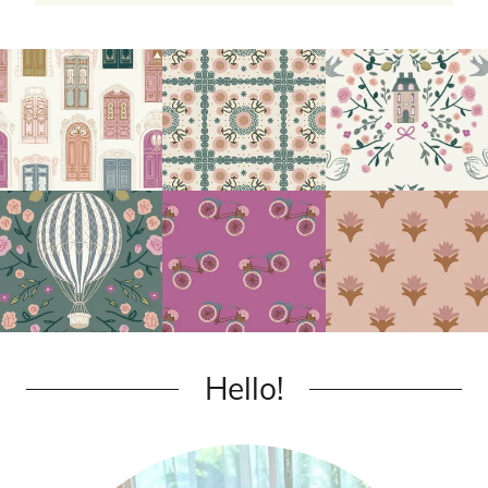
Hello!