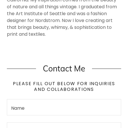
of nature and all things vintage. I graduated from
the Art Institute of Seattle and was a fashion
designer for Nordstrom. Now I love creating art
that brings beauty, whimsy, & sophistication to
print and textiles.
Contact Me
PLEASE FILL OUT BELOW FOR INQUIRIES
AND COLLABORATIONS
Name