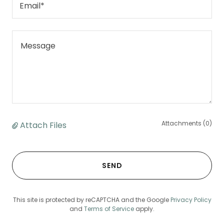
Email*
Attachments (0)
Attach Files
SEND
This site is protected by reCAPTCHA and the Google
Privacy Policy
and
Terms of Service
apply.