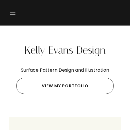
Kelly Evans Design
Surface Pattern Design and Illustration
VIEW MY PORTFOLIO