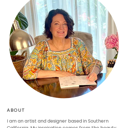
ABOUT
I am an artist and designer based in Southern
California. My inspiration comes from the beauty