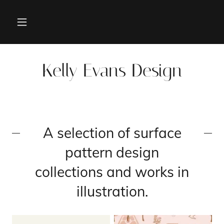
Kelly Evans Design
A selection of surface
pattern design
collections and works in
illustration.